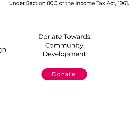
under Section 80G of the Income Tax Act, 1961
Donate Towards
Community
gn
Development
Donate