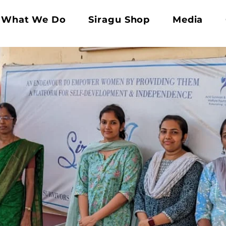
What We Do
Siragu Shop
Media