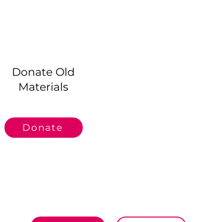
.
Donate Old
Materials
Donate