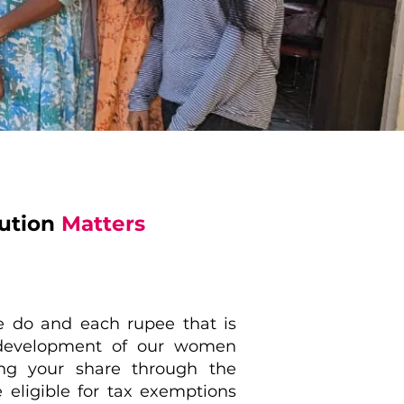
bution
Matters
e do and each rupee that is
e development of our women
ng your share through the
e eligible for tax exemptions