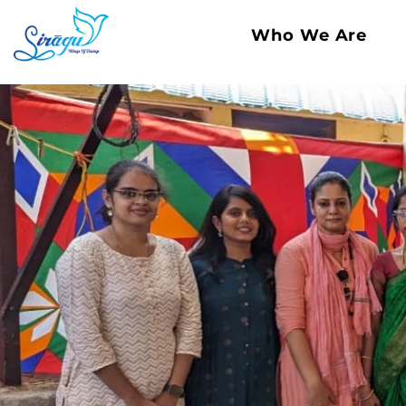
Who We Are