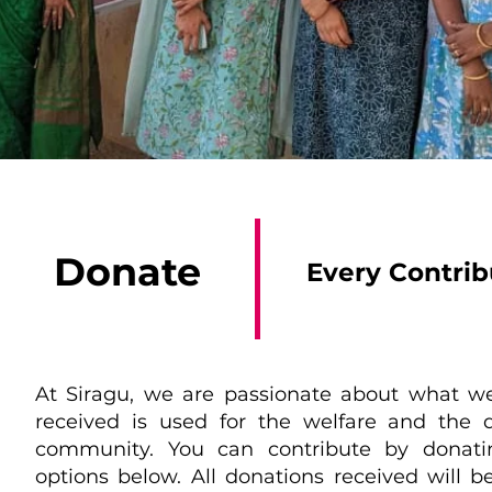
Donate
Every Contri
At Siragu, we are passionate about what w
received is used for the welfare and th
community. You can contribute by donati
options below. All donations received will b