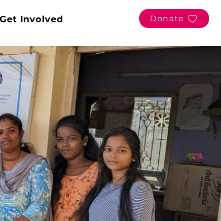
Get Involved
Donate