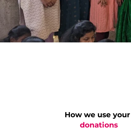
How we use your
donations