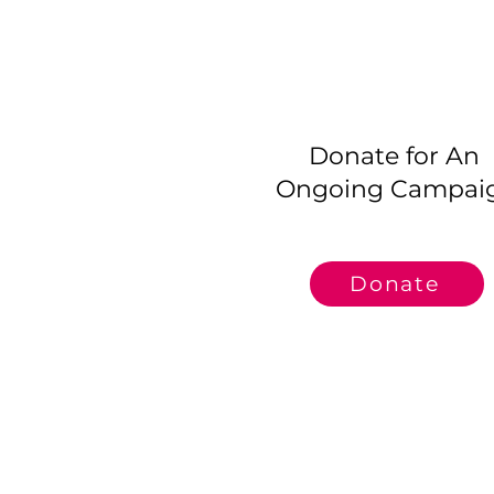
Donate for An
Ongoing Campai
Donate