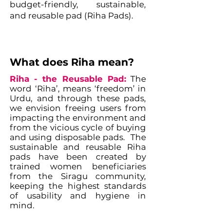
budget-friendly, sustainable,
and reusable pad (Riha Pads).
What does Riha mean?
Riha - the Reusable Pad:
The
word ‘Riha’, means ‘freedom’ in
Urdu, and through these pads,
we envision freeing users from
impacting the environment and
from the vicious cycle of buying
and using disposable pads. The
sustainable and reusable Riha
pads have been created by
trained women beneficiaries
from the Siragu community,
keeping the highest standards
of usability and hygiene in
mind.