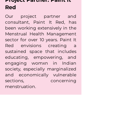
Red
Our project partner and
consultant, Paint It Red, has
been working extensively in the
Menstrual Health Management
sector for over 10 years. Paint It
Red envisions creating a
sustained space that includes
educating, empowering, and
engaging womxn in Indian
society, especially marginalized
and economically vulnerable
sections, concerning
menstruation.