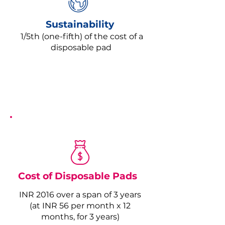
Sustainability
1/5th (one-fifth) of the cost of a
disposable pad
Cost of Disposable Pads
INR 2016 over a span of 3 years
(at INR 56 per month x 12
months, for 3 years)