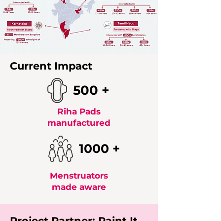
Current Impact
500 +
Riha Pads
manufactured
1000 +
Menstruators
made aware
Project Partner: Paint It