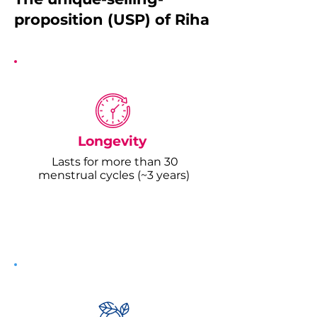
proposition (USP) of Riha
Longevity
Lasts for more than 30
menstrual cycles (~3 years)