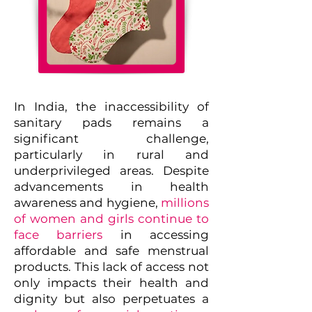
In India, the inaccessibility of
sanitary pads remains a
significant challenge,
particularly in rural and
underprivileged areas. Despite
advancements in health
awareness and hygiene,
millions
of women and girls continue to
face barriers
in accessing
affordable and safe menstrual
products. This lack of access not
only impacts their health and
dignity but also perpetuates a