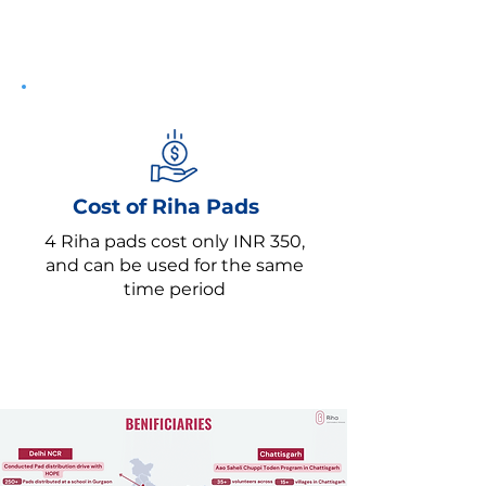
Cost of Riha Pads
4 Riha pads cost only INR 350,
and can be used for the same
time period