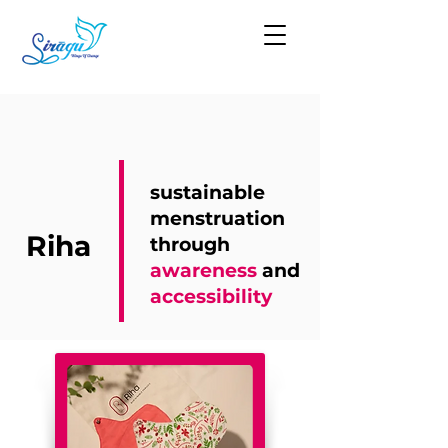
sustainable
menstruation
Riha
through
awareness
and
accessibility