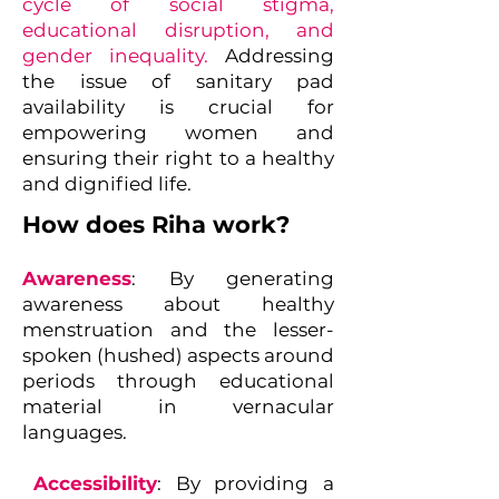
cycle of social stigma,
educational disruption, and
gender inequality.
Addressing
the issue of sanitary pad
availability is crucial for
empowering women and
ensuring their right to a healthy
and dignified life.
How does Riha work?
Awareness
: By generating
awareness about healthy
menstruation and the lesser-
spoken (hushed) aspects around
periods through educational
material in vernacular
languages.
Accessibility
: By providing a