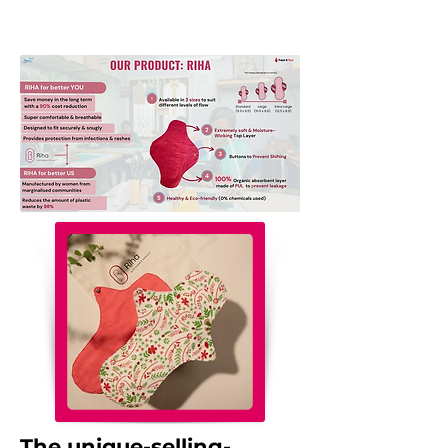
The unique-selling-