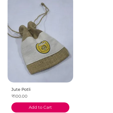
Jute Potli
Price
₹100.00
Add to Cart