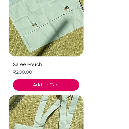
Saree Pouch
Price
₹200.00
Add to Cart