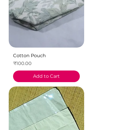
Cotton Pouch
Price
₹100.00
Add to Cart