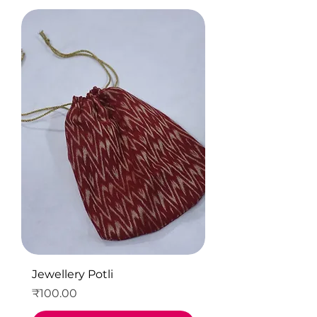
Jewellery Potli
Price
₹100.00