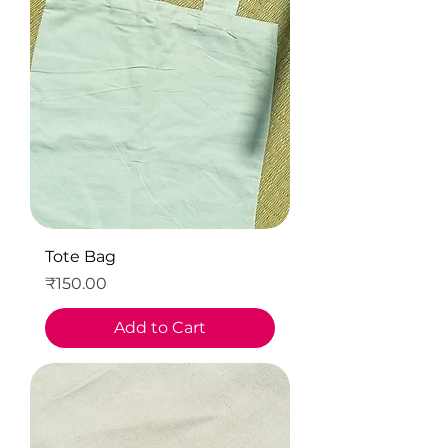
Tote Bag
Price
₹150.00
Add to Cart