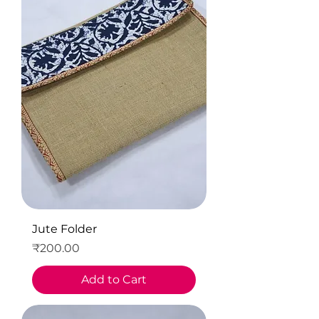
Jute Folder
Price
₹200.00
Add to Cart