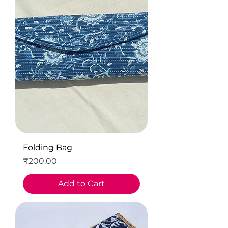
Folding Bag
Price
₹200.00
Add to Cart