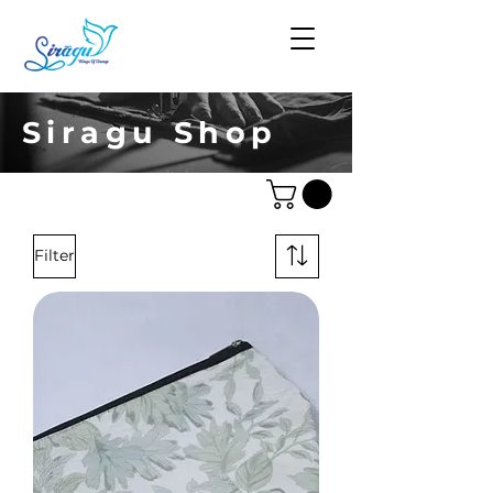
Siragu Shop
Filter