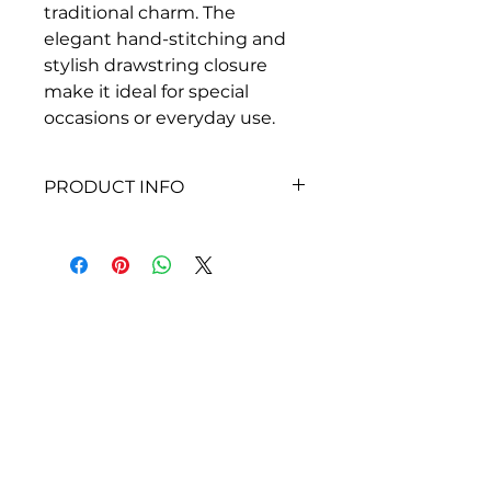
traditional charm. The 
elegant hand-stitching and 
stylish drawstring closure 
make it ideal for special 
occasions or everyday use.
PRODUCT INFO
Dimensions
Height: 13 inches
Width: 9 Inches
About Siragu
i
nfo@siragu.in
+91 8072009422
FOLLOW US