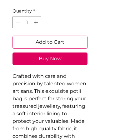
Quantity
*
Add to Cart
Buy Now
Crafted with care and 
precision by talented women 
artisans. This exquisite potli 
bag is perfect for storing your 
treasured jewellery, featuring 
a soft interior lining to 
protect your valuables. Made 
from high-quality fabric, it 
combines durability with 