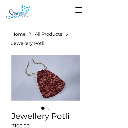
Home
All Products
Jewellery Potli
Jewellery Potli
Price
₹100.00