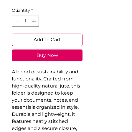
Quantity
*
Add to Cart
Buy Now
A blend of sustainability and 
functionality. Crafted from 
high-quality natural jute, this 
folder is designed to keep 
your documents, notes, and 
essentials organized in style. 
Durable and lightweight, it 
features neatly stitched 
edges and a secure closure, 