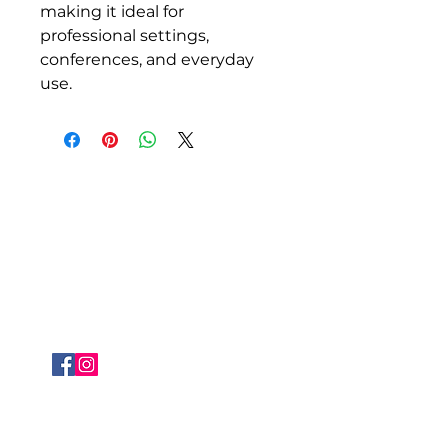
making it ideal for 
professional settings, 
conferences, and everyday 
use.
About Siragu
i
nfo@siragu.in
+91 8072009422
FOLLOW US
QUICK LINKS
WHO WE ARE