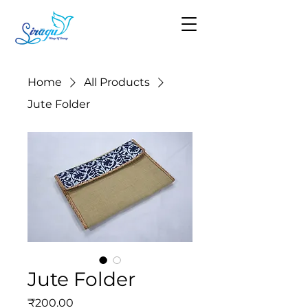
Home
All Products
Jute Folder
Jute Folder
Price
₹200.00