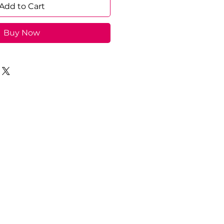
Add to Cart
Buy Now