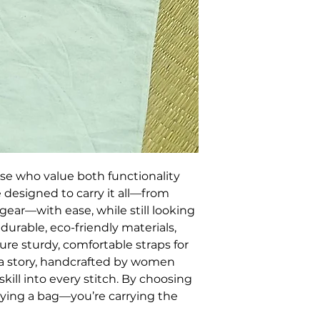
ose who value both functionality 
 designed to carry it all—from 
gear—with ease, while still looking 
durable, eco-friendly materials, 
ture sturdy, comfortable straps for 
s a story, handcrafted by women 
kill into every stitch. By choosing 
rrying a bag—you’re carrying the 