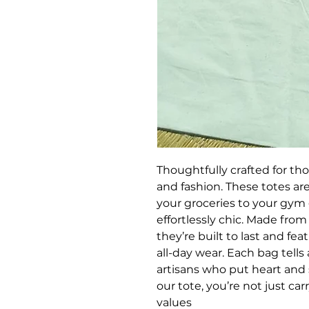
Thoughtfully crafted for th
and fashion. These totes are
your groceries to your gym 
effortlessly chic. Made from 
they’re built to last and fea
all-day wear. Each bag tell
artisans who put heart and s
our tote, you’re not just ca
values