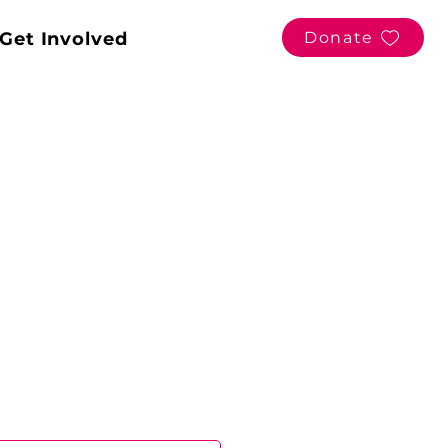
Get Involved
Donate