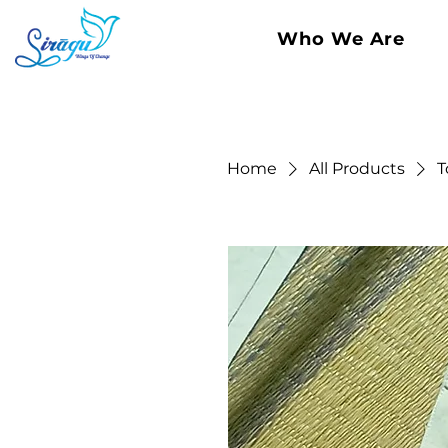
Who We Are
Home
All Products
T