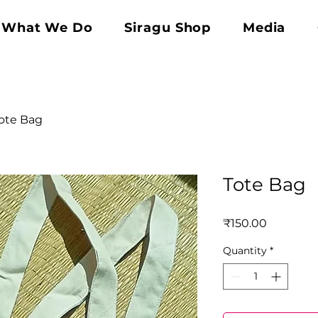
What We Do
Siragu Shop
Media
ote Bag
Tote Bag
Price
₹150.00
Quantity
*