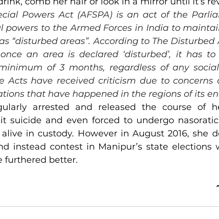
rink, comb her hair or look in a mirror until it’s 
ial Powers Act (AFSPA) is an act of the Parlia
l powers to the Armed Forces in India to maintain
as “disturbed areas”. According to The Disturbed A
 once an area is declared ‘disturbed’, it has to
minimum of 3 months, regardless of any social 
 Acts have received criticism due to concerns 
ations that have happened in the regions of its e
ularly arrested and released the course of he
 suicide and even forced to undergo nasoratic 
 alive in custody. However in August 2016, she d
nd instead contest in Manipur’s state elections w
 furthered better.