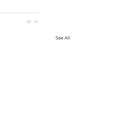
See All