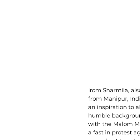
Irom Sharmila, also
from Manipur, Indi
an inspiration to 
humble background
with the Malom Ma
a fast in protest 