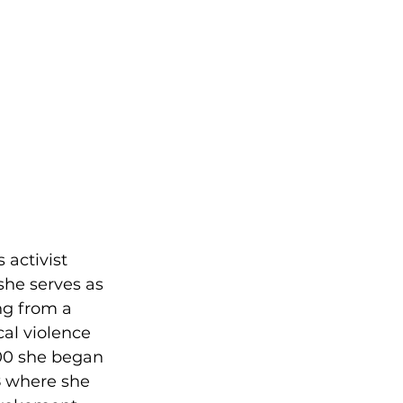
 activist 
she serves as 
ng from a 
al violence 
00 she began 
8 where she 