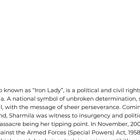
 known as “Iron Lady”, is a political and civil rights
a. A national symbol of unbroken determination, 
all, with the message of sheer perseverance. Comi
, Sharmila was witness to insurgency and politic
ssacre being her tipping point. In November, 20
against the Armed Forces (Special Powers) Act, 195