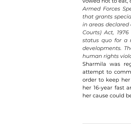
vowed not to eat, d
Armed Forces Spec
that grants specia
in areas declared 
Courts) Act, 1976
status quo for a 
developments. The
human rights viol
Sharmila was reg
attempt to commit
order to keep her
her 16-year fast a
her cause could be