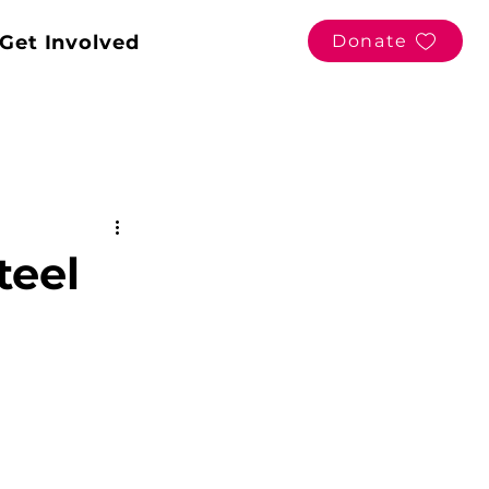
Get Involved
Donate
teel