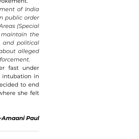
revokement.
ment of India 
 public order 
reas (Special 
 maintain the 
and political 
about alleged 
nforcement.
r fast under 
intubation in 
ecided to end 
here she felt 
~Amaani Paul