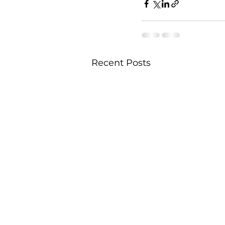
Recent Posts