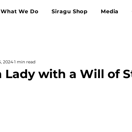
What We Do
Siragu Shop
Media
5, 2024
1 min read
 Lady with a Will of S