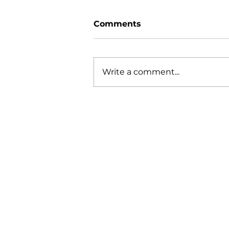
Comments
Write a comment...
Diving Deep into Arati
Saha's Life
Q
About Siragu
W
i
nfo@siragu.in
O
+91 8072009422