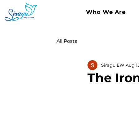
Who We Are
All Posts
Siragu EW
Aug 1
The Iron