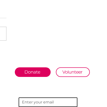
wna Jat- From
ing barefoot to
ing for India
Donate
Volunteer
Subscribe to our newsletter
Email
*