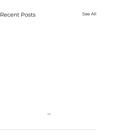
See All
Recent Posts