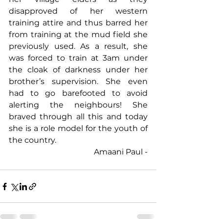
disapproved of her western 
training attire and thus barred her 
from training at the mud field she 
previously used. As a result, she 
was forced to train at 3am under 
the cloak of darkness under her 
brother’s supervision. She even 
had to go barefooted to avoid 
alerting the neighbours! She 
braved through all this and today 
she is a role model for the youth of 
the country.
Amaani Paul -