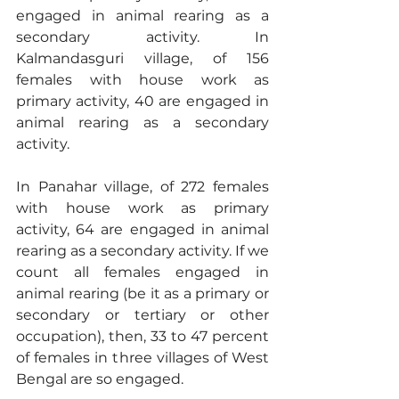
engaged in animal rearing as a 
secondary activity. In 
Kalmandasguri village, of 156 
females with house work as 
primary activity, 40 are engaged in 
animal rearing as a secondary 
activity.
In Panahar village, of 272 females 
with house work as primary 
activity, 64 are engaged in animal 
rearing as a secondary activity. If we 
count all females engaged in 
animal rearing (be it as a primary or 
secondary or tertiary or other 
occupation), then, 33 to 47 percent 
of females in three villages of West 
Bengal are so engaged.