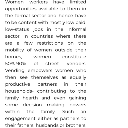
Women workers have limited 
opportunities available to them in 
the formal sector and hence have 
to be content with mostly low paid, 
low-status jobs in the informal 
sector. In countries where there 
are a few restrictions on the 
mobility of women outside their 
homes, women constitute 
50%-90% of street vendors. 
Vending empowers women who 
then see themselves as equally 
productive partners in their 
households- contributing to the 
family hearth and even gaining 
some decision making powers 
within the family. Such an 
engagement either as partners to 
their fathers, husbands or brothers, 