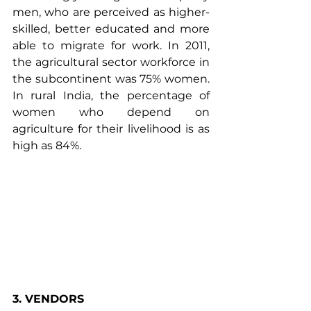
men, who are perceived as higher-
skilled, better educated and more 
able to migrate for work. In 2011, 
the agricultural sector workforce in 
the
 subcontinent
 was 75% women. 
In rural India, the percentage of 
women who depend on 
agriculture for their livelihood is as 
high as 84%.
3. VENDORS