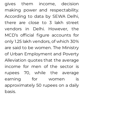
gives them income, decision 
making power and respectability. 
According to data by SEWA Delhi, 
there are close to 3 lakh street 
vendors in Delhi. However, the 
MCD’s official figure accounts for 
only 1.25 lakh vendors, of which 30% 
are said to be women. The Ministry 
of Urban Employment and Poverty 
Alleviation quotes that the average 
income for men of the sector is 
rupees 70, while the average 
earning for women is 
approximately 50 rupees on a daily 
basis.