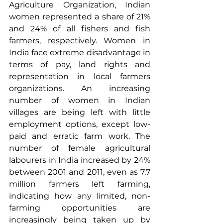
Agriculture Organization
, Indian 
women represented a share of 21% 
and 24% of all fishers and fish 
farmers, respectively. Women in 
India face extreme disadvantage in 
terms of pay,
 land rights
 and 
representation in local farmers 
organizations. An increasing 
number of women in Indian 
villages are being left with little 
employment options, except low-
paid and erratic farm work. The 
number of female agricultural 
labourers in India increased by 24% 
between 2001 and 2011, even as 7.7 
million farmers left farming, 
indicating how any limited, non-
farming opportunities are 
increasingly being taken up by 