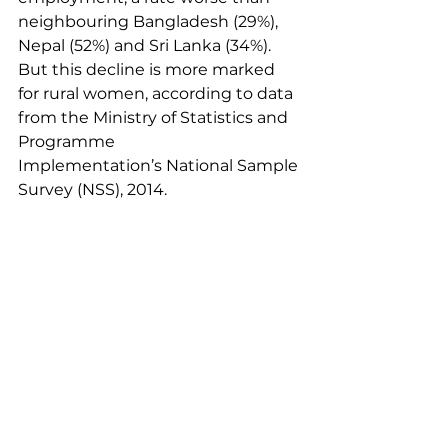
neighbouring Bangladesh (29%), 
Nepal (52%) and Sri Lanka (34%). 
But this decline is more marked 
for rural women, according to data 
from the Ministry of Statistics and 
Programme 
Implementation’s
 National Sample 
Survey (NSS), 2014
.