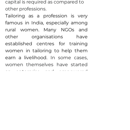
capital is required as compared to 
other professions.
Tailoring as a profession is very 
famous in India, especially among 
rural women. Many NGOs and 
other organisations have 
established centres for training 
women in tailoring to help them 
earn a livelihood.
 In some cases, 
women themselves have started 
an enterprise and empowered 
other rural women.
CONCLUSION
While up to 34% of men in rural 
areas have migrated in search of 
employment and better economic 