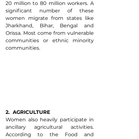
20 million to 80 million workers. A 
significant number of these 
women migrate from states like 
Jharkhand, Bihar, Bengal and 
Orissa. Most come from vulnerable 
communities or ethnic minority 
communities.
2.
AGRICULTURE
Women also heavily participate in 
ancillary agricultural activities. 
According to the
 Food and 