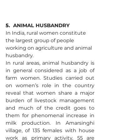
5.
ANIMAL HUSBANDRY
In India, rural women constitute 
the largest group of people 
working on agriculture and animal 
husbandry.
In rural areas, animal husbandry is 
in general considered as a job of 
farm women. Studies carried out 
on women’s role in the country 
reveal that women share a major 
burden of livestock management 
and much of the credit goes to 
them for phenomenal increase in 
milk production. In Amarsinghi 
village, of 135 females with house 
work as primary activity, 55 are 