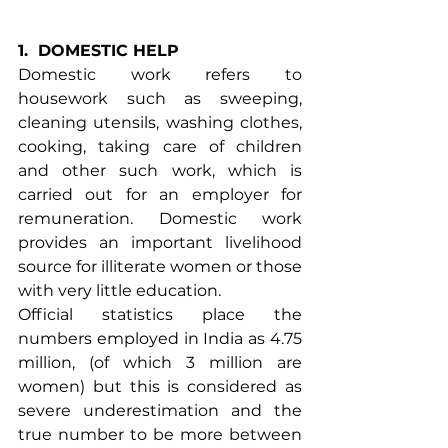
1.
DOMESTIC HELP
Domestic work refers to 
housework such as sweeping, 
cleaning utensils, washing clothes, 
cooking, taking care of children 
and other such work, which is 
carried out for an employer for 
remuneration. Domestic work 
provides an important livelihood 
source for illiterate women or those 
with very little education.
Official statistics place the 
numbers employed in India as 4.75 
million, (of which 3 million are 
women) but this is considered as 
severe underestimation and the 
true number to be more between 