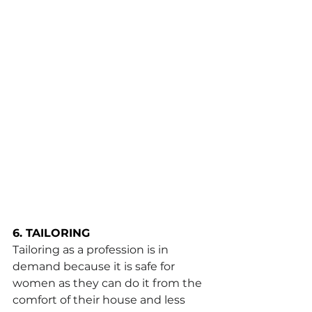
6. TAILORING
Tailoring as a profession is in 
demand because it is safe for 
women as they can do it from the 
comfort of their house and less 