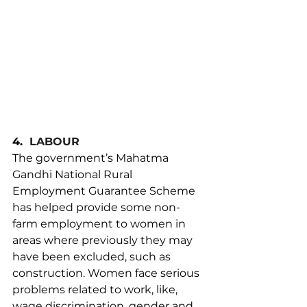
4.
LABOUR
The government’s Mahatma 
Gandhi National Rural 
Employment Guarantee Scheme 
has helped provide some non-
farm employment to women in 
areas where previously they may 
have been excluded, such as 
construction. Women face serious 
problems related to work, like, 
wage discrimination, gender and 