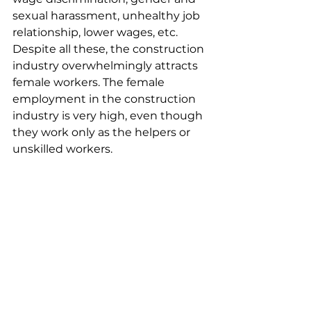
sexual harassment, unhealthy job 
relationship, lower wages, etc. 
Despite all these, the construction 
industry overwhelmingly attracts 
female workers. The female 
employment in the construction 
industry is very high, even though 
they work only as the helpers or 
unskilled workers.