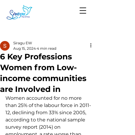
Post
Siragu EW
Aug 15, 2024
4 min read
6 Key Professions
Women from Low-
income communities
are Involved in
Women accounted for no more 
than 25% of the labour force in 2011-
12, declining from 33% since 2005, 
according to the national sample 
survey
 report
 (2014) on 
employment, a rate worse than 