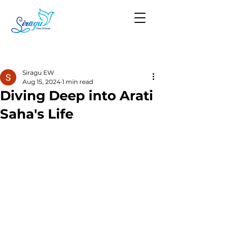
Post
Siragu EW
Aug 15, 2024
1 min read
Diving Deep into Arati
Saha's Life