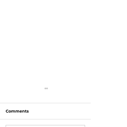
Comments