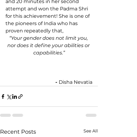
and 20 minutes in her second 
attempt and won the Padma Shri 
for this achievement! She is one of 
the pioneers of India who has 
proven repeatedly that,
“Your gender does not limit you, 
nor does it define your abilities or 
capabilities.”
- 
Disha Nevatia
See All
Recent Posts