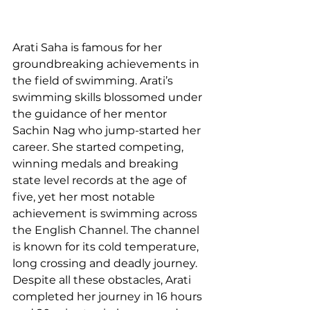
Arati Saha is famous for her 
groundbreaking achievements in 
the field of swimming. Arati’s 
swimming skills blossomed under 
the guidance of her mentor 
Sachin Nag who jump-started her 
career. She started competing, 
winning medals and breaking 
state level records at the age of 
five, yet her most notable 
achievement is swimming across 
the English Channel. The channel 
is known for its cold temperature, 
long crossing and deadly journey. 
Despite all these obstacles, Arati 
completed her journey in 16 hours 